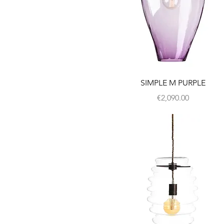
SIMPLE M PURPLE
Price
€2,090.00