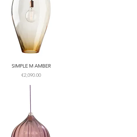
SIMPLE M AMBER
Price
€2,090.00