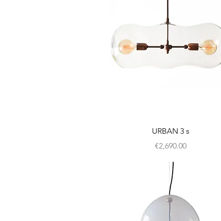
URBAN 3 s
Price
€2,690.00