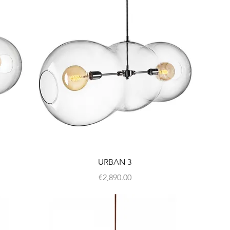
URBAN 3
Price
€2,890.00