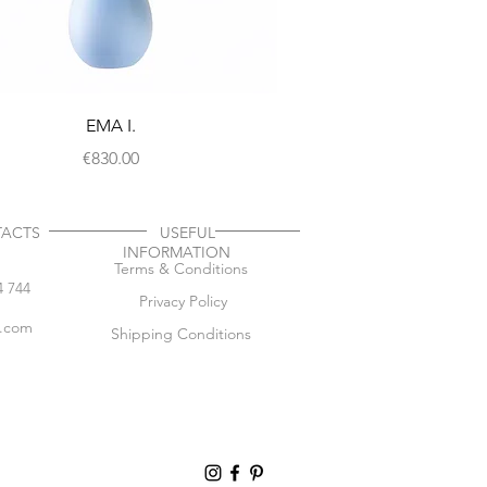
EMA I.
Price
€830.00
TACTS
USEFUL
INFORMATION
Terms & Conditions
4 744
Privacy Policy
l.com
Shipping Conditions