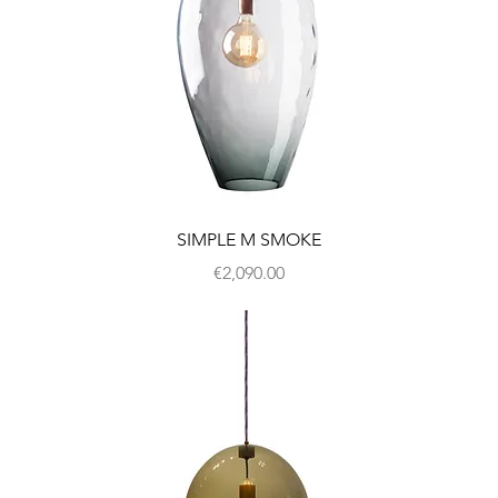
SIMPLE M SMOKE
Price
€2,090.00