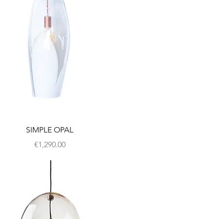
SIMPLE OPAL
Price
€1,290.00