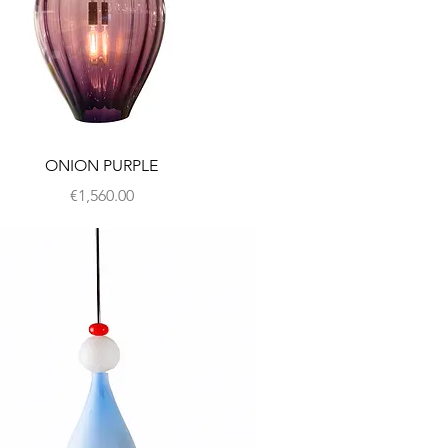
ONION PURPLE
Price
€1,560.00