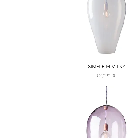
SIMPLE M MILKY
Price
€2,090.00