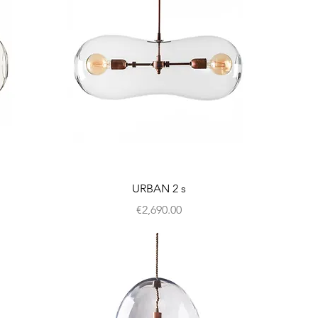
URBAN 2 s
Price
€2,690.00