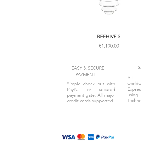
BEEHIVE S
Price
€1,190.00
SA
EASY & SECURE
PAYMENT
All 
worl
Simple check out with
Expres
PayPal or secured
using 
payment gate. All major
Techno
credit cards supported.