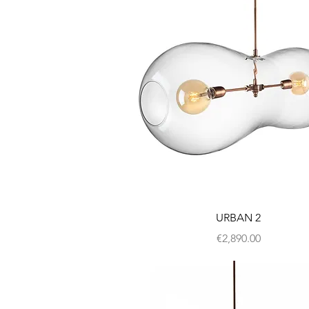
URBAN 2
Price
€2,890.00