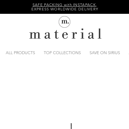
SAFE PACKING with INSTAPACK
,
EXPRESS WORLDWIDE DELIVERY
ALL PRODUCTS
TOP COLLECTIONS
SAVE ON SIRIUS