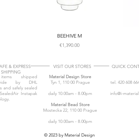
BEEHIVE M
Price
€1,390.00
FE & EXPRESS
VISIT OUR STORES
QUICK CON
SHIPPING
items shipped
Material Design Store
dwide by DHL
Tyn 1, 110 00 Prague
tel. 420 608 66
s and safely sealed
SealedAir Instapak
daily 10.00am - 8.00pm
info@i-materia
logy.
Material Bead Store
Mostecka 22, 110 00 Prague
daily 10.00am - 8.00pm
© 2023 by Material Design