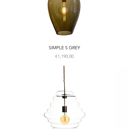
SIMPLE S GREY
Price
€1,190.00