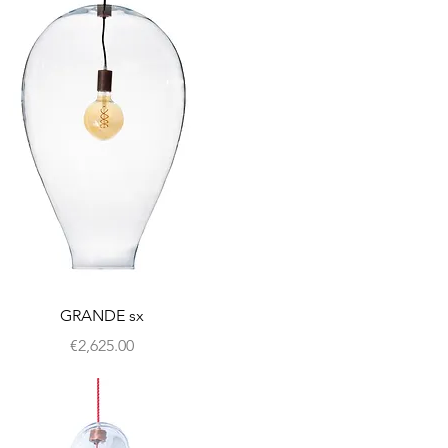
GRANDE sx
Price
€2,625.00