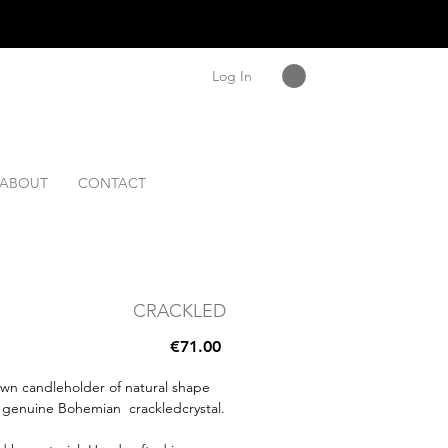
Log In
ABOUT
CONTACT
CRACKLED
Price
€71.00
wn candleholder of natural shape
 genuine Bohemian crackledcrystal.