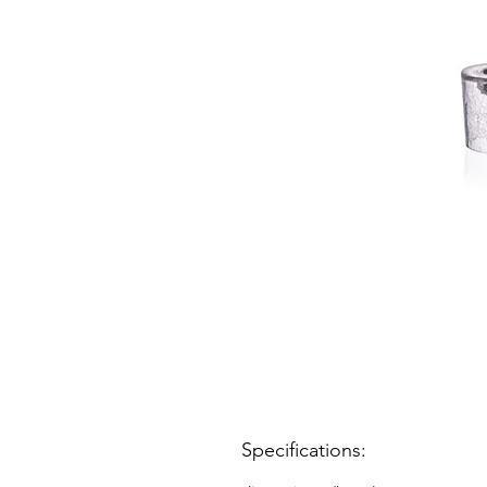
Specifications: