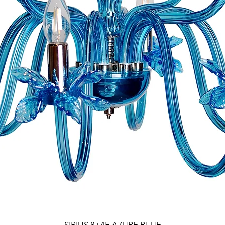
SIRIUS 8+4F AZURE BLUE