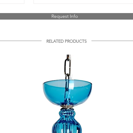
Request Info
RELATED PRODUCTS