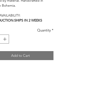
 by material. Handcrafted in
n Bohemia.
VAILABILITY:
DUCTION:SHIPS IN 2 WEEKS
Quantity
*
Add to Cart