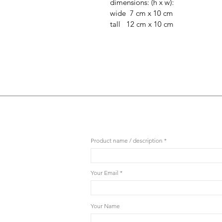
dimensions: (h x w):
wide 7 cm x 10 cm
tall 12 cm x 10 cm
Product name / description
Your Email
Your Name