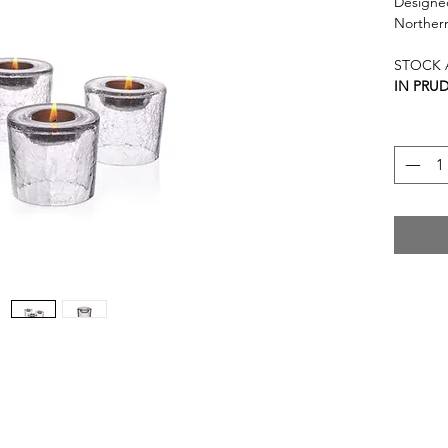
Designed
Norther
STOCK A
IN PRU