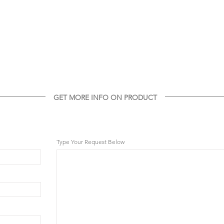
GET MORE INFO ON PRODUCT
GET MORE INFO ON THIS PRODUCT
Type Your Request Below