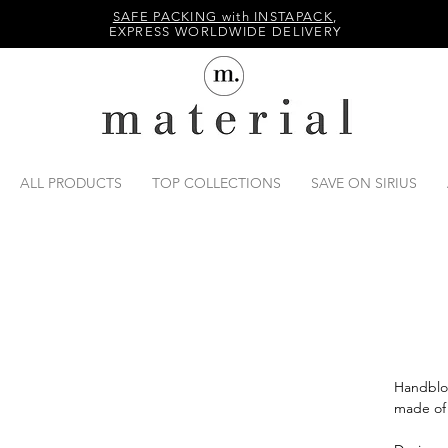
SAFE PACKING with INSTAPACK
,
EXPRESS WORLDWIDE DELIVERY
ALL PRODUCTS
TOP COLLECTIONS
SAVE ON SIRIUS
Handblo
made of