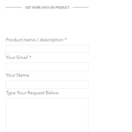
GET MORE INFO ON PRODUCT
GET MORE INFO ON THIS
PRODUCT
Product name / description
Your Email
Your Name
Type Your Request Below