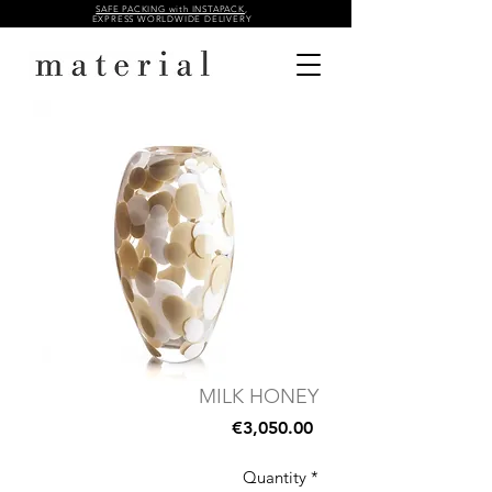
SAFE PACKING with INSTAPACK
,
EXPRESS WORLDWIDE DELIVERY
MILK HONEY
Price
€3,050.00
Quantity
*