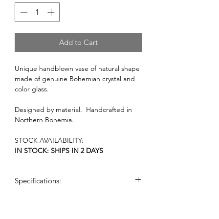
Add to Cart
Unique handblown vase of natural shape
made of genuine Bohemian crystal and
color glass.
Designed by material. Handcrafted in
Northern Bohemia.
STOCK AVAILABILITY:
IN STOCK: SHIPS IN 2 DAYS
Specifications:
dimensions: (h x w): 50 cm x 26cm
weight: 10 kg