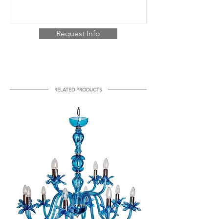
Request Info
RELATED PRODUCTS