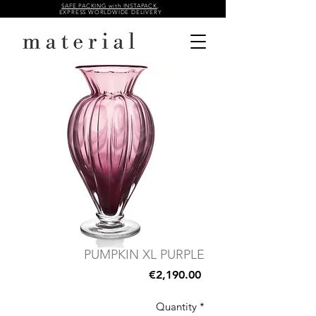
SAFE PACKING with INSTAPACK
,
EXPRESS WORLDWIDE DELIVERY
PUMPKIN XL PURPLE
Price
€2,190.00
Quantity
*