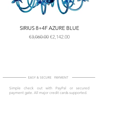
SIRIUS 8+4F AZURE BLUE
Regular Price
Sale Price
€3,060.00
€2,142.00
EASY & SECURE PAYMENT
Simple check out with PayPal or secured
payment gate. All major credit cards supported.
SAFE & EXPRESS SHIPPING
All items shipped worldwide by DHL Express and