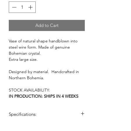
Add to Cart
Vase of natural shape handblown into
steel wire form. Made of genuine
Bohemian crystal.
Extra large size.
Designed by material. Handcrafted in
Northern Bohemia.
STOCK AVAILABILITY:
IN PRODUCTION: SHIPS IN 4 WEEKS
Specifications:
dimensions: (h x w): 55 cm x 30 cm