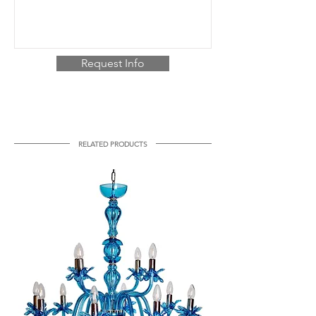
Request Info
RELATED PRODUCTS