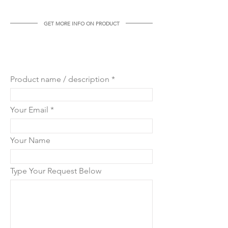
weight: 8 kg
GET MORE INFO ON PRODUCT
GET MORE INFO ON THIS
PRODUCT
Product name / description
Your Email
Your Name
Type Your Request Below