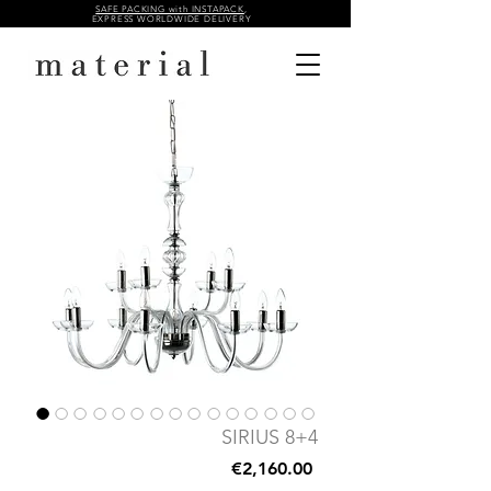
SAFE PACKING with INSTAPACK
,
EXPRESS WORLDWIDE DELIVERY
SIRIUS 8+4
Price
€2,160.00