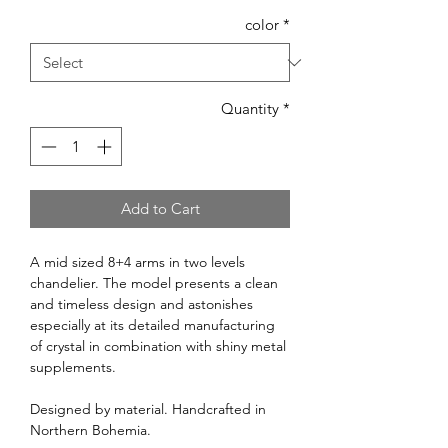
color
*
Quantity
*
Add to Cart
A mid sized 8+4 arms in two levels
chandelier. The model presents a clean
and timeless design and astonishes
especially at its detailed manufacturing
of crystal in combination with shiny metal
supplements.
Designed by material. Handcrafted in
Northern Bohemia.