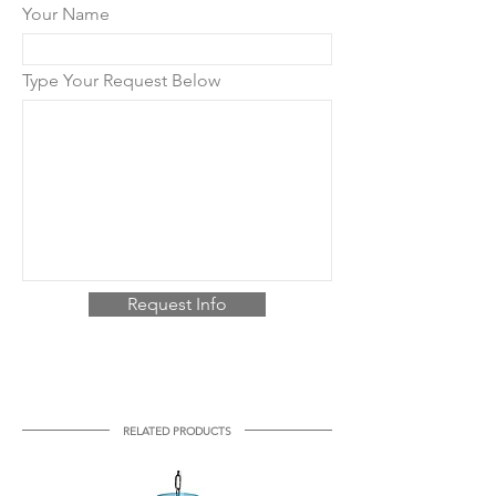
Your Name
Type Your Request Below
Request Info
RELATED PRODUCTS