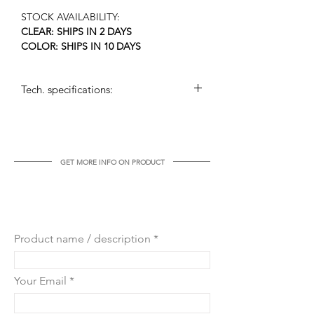
STOCK AVAILABILITY:
CLEAR: SHIPS IN 2 DAYS
COLOR: SHIPS IN 10 DAYS
Tech. specifications:
arms: 8+4 in two levels
dimensions: (h x w): 65 cm x 65 cm
weight: 10 kg
voltage: 110 – 240 V, max. 40W/bulb
GET MORE INFO ON PRODUCT
bulb socket: E14 or US candelabra
GET MORE INFO ON THIS
PRODUCT
Product name / description
Your Email