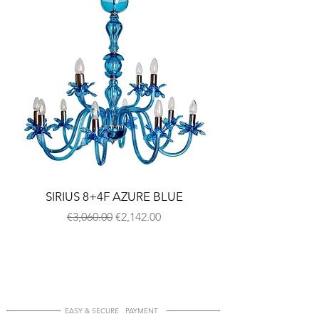
SIRIUS 8+4F AZURE BLUE
Regular Price
Sale Price
€3,060.00
€2,142.00
EASY & SECURE PAYMENT