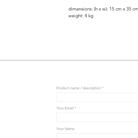
dimensions: (h x w): 15 cm x 35 c
weight: 4 kg
Product name / description
Your Email
Your Name