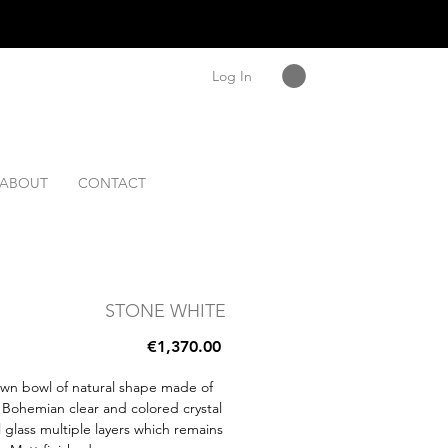
Log In
ABOUT
CONTACT
STONE WHITE
Price
€1,370.00
wn bowl of natural shape made of
Bohemian clear and colored crystal
 glass multiple layers which remains