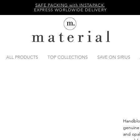
SAFE PACKING with INSTAPACK
,
EXPRESS WORLDWIDE DELIVERY
ALL PRODUCTS
TOP COLLECTIONS
SAVE ON SIRIUS
Handblo
genuine 
and opal