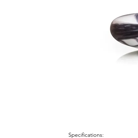
Specifications: