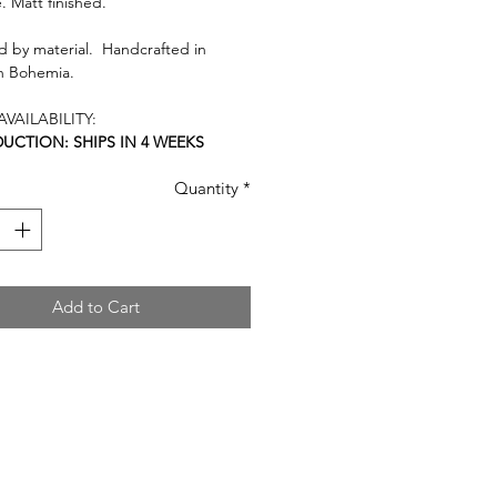
. Matt finished.
 by material. Handcrafted in
n Bohemia.
VAILABILITY:
UCTION: SHIPS IN 4 WEEKS
Quantity
*
Add to Cart