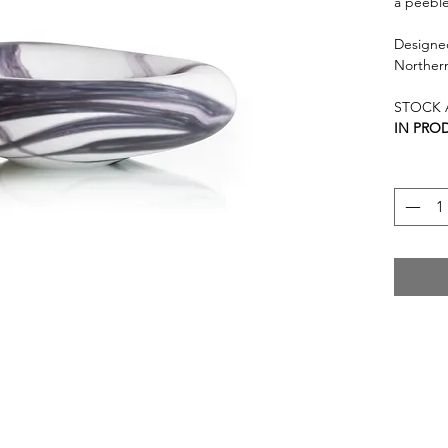
a peeble
Designed
Norther
STOCK A
IN PROD