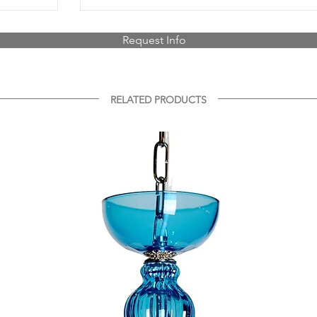
Request Info
RELATED PRODUCTS