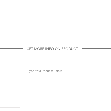
m
GET MORE INFO ON PRODUCT
GET MORE INFO ON THIS PRODUCT
Type Your Request Below